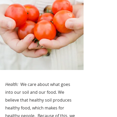
Health:
We care about what goes
into our soil and our food. We
believe that healthy soil produces
healthy food, which makes for
healthy people. Because of this, we