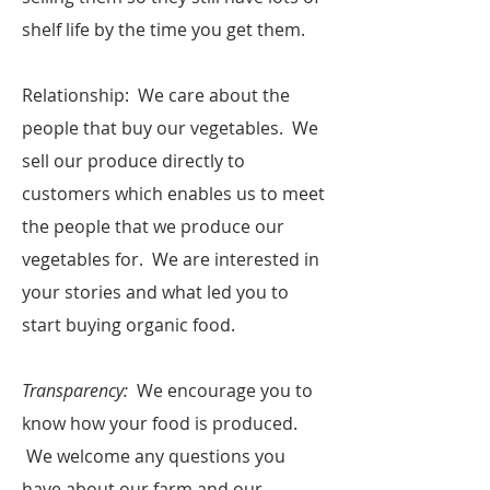
shelf life by the time you get them.
​Relationship: We care about the
people that buy our vegetables. We
sell our produce directly to
customers which enables us to meet
the people that we produce our
vegetables for. We are interested in
your stories and what led you to
start buying organic food. ​
Transparency:
We encourage you to
know how your food is produced.
We welcome any questions you
have about our farm and our