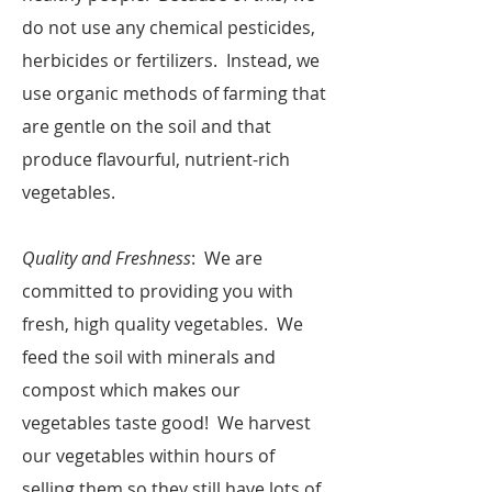
do not use any chemical pesticides,
herbicides or fertilizers. Instead, we
use organic methods of farming that
are gentle on the soil and that
produce flavourful, nutrient-rich
vegetables.
Quality and Freshness
: We are
committed to providing you with
fresh, high quality vegetables. We
feed the soil with minerals and
compost which makes our
vegetables taste good! We harvest
our vegetables within hours of
selling them so they still have lots of