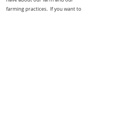
farming practices. If you want to
come to the farm and see your food
being grown first hand we happily
invite you to do that, just call before
you come!