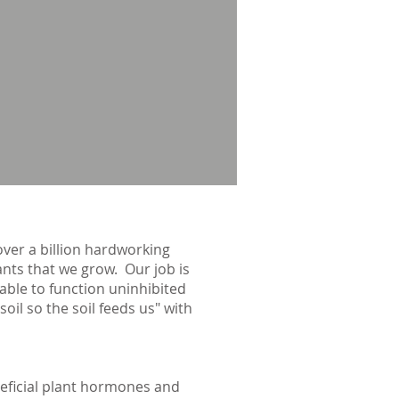
over a billion hardworking
lants that we grow. Our job is
 able to function uninhibited
il so the soil feeds us" with
neficial plant hormones and