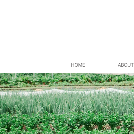
HOME
ABOUT