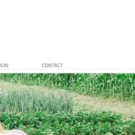
TION
CONTACT