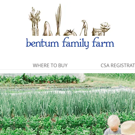
WHERE TO BUY
CSA REGISTRA