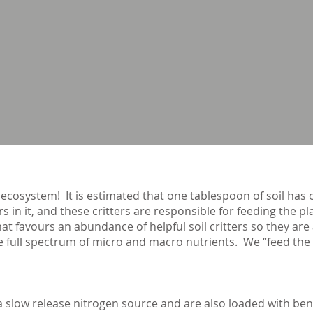
 ecosystem! It is estimated that one tablespoon of soil has 
rs in it, and these critters are responsible for feeding the p
at favours an abundance of helpful soil critters so they are
 full spectrum of micro and macro nutrients. We “feed the so
e a slow release nitrogen source and are also loaded with be