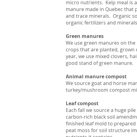
micro nutrients. Kelp meal is a
manure made in Quebec that pro
and trace minerals. Organic so
organic fertilizers and mineral
Green manures
We use green manures on the a
crops that are planted, grown o
year, we use mixed clovers, hai
good stand of green manure.
Animal manure compost
We source goat and horse man
turkey/mushroom compost mix 
Leaf compost
Each fall we source a huge pil
carbon-rich black soil amendmen
finished leaf mold to prepared
peat moss for soil structure imp