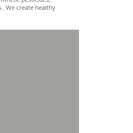
s. We create healthy