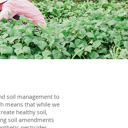
and soil management to
ich means that while we
reate healthy soil,
using soil amendments
nthetic pesticides,