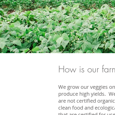
How is our farm
We grow our veggies on 
produce high yields.
We
are not certified organi
clean food and ecologic
that are certified for u