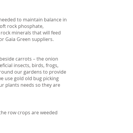
 needed to maintain balance in
soft rock phosphate,
ock minerals that will feed
or Gaia Green suppliers.
beside carrots – the onion
cial insects, birds, frogs,
t around our gardens to provide
e use gold old bug picking
our plants needs so they are
 the row crops are weeded