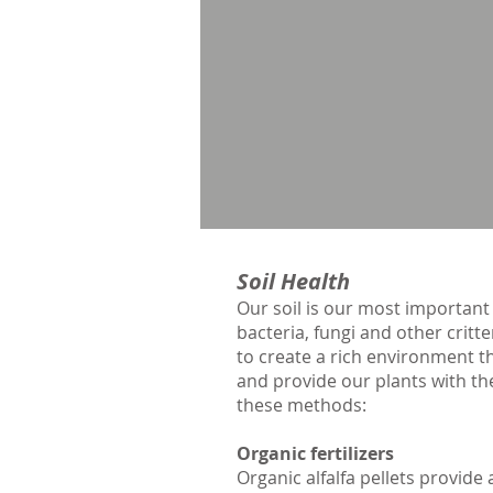
Soil Health
Our soil is our most important
bacteria, fungi and other critte
to create a rich environment th
and provide our plants with the
these methods:
Organic fertilizers
Organic alfalfa pellets provid