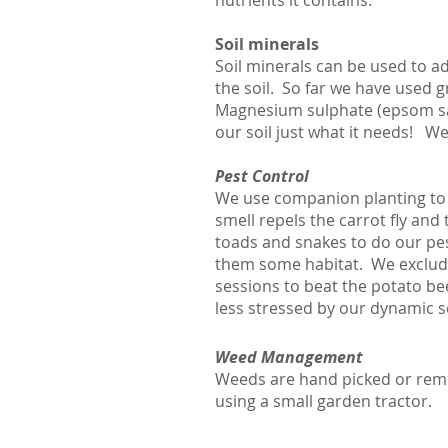
nutrients it contains.
Soil minerals
Soil minerals can be used to a
the soil. So far we have used 
Magnesium sulphate (epsom salt
our soil just what it needs! W
Pest Control
We use companion planting to c
smell repels the carrot fly and
toads and snakes to do our pest
them some habitat. We exclude 
sessions to beat the potato bee
less stressed by our dynamic 
Weed Management
Weeds are hand picked or remo
using a small garden tractor.