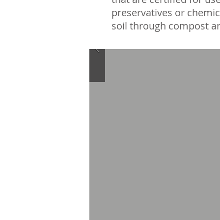
preservatives or chemic
soil through compost an