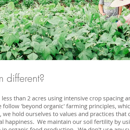
 different?
less than 2 acres using intensive crop spacing 
 follow 'beyond organic' farming principles, wh
c, we hold ourselves to values and practices that c
al happiness. We maintain our soil fertility by 
se in organic food production. We don't use any sy