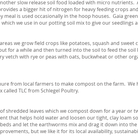
nother slow release soil food loaded with micro nutrients. A
vides a bigger hit of nitrogen for heavy feeding crops and 
y meal is used occasionally in the hoop houses. Gaia green 4
s which we use in our potting soil mix to give our seedlings a
reas we grow field crops like potatoes, squash and sweet
ut for a while and then turned into the soil to feed the soil
ry vetch with rye or peas with oats, buckwheat or other orga
ure from local farmers to make compost on the farm. We 
called TLC from Schlegel Poultry.
e of shredded leaves which we compost down for a year or tw
t that helps hold water and loosen our tight, clay loam soil
 beds and let the earthworms mix and drag it down into the e
rovements, but we like it for its local availability, sustainab