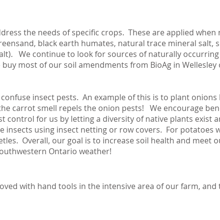
ddress the needs of specific crops. These are applied when
greensand, black earth humates, natural trace mineral salt, 
). We continue to look for sources of naturally occurring r
e buy most of our soil amendments from BioAg in Wellesley 
onfuse insect pests. An example of this is to plant onions 
 the carrot smell repels the onion pests! We encourage benefi
 control for us by letting a diversity of native plants exis
insects using insect netting or row covers. For potatoes w
tles. Overall, our goal is to increase soil health and meet 
southwestern Ontario weather!
ved with hand tools in the intensive area of our farm, and