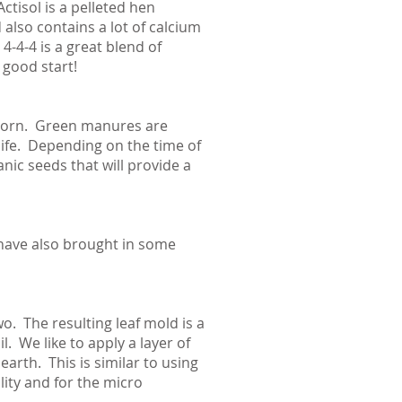
ctisol is a pelleted hen
also contains a lot of calcium
-4-4 is a great blend of
 good start!
 corn. Green manures are
 life. Depending on the time of
nic seeds that will provide a
have also brought in some
o. The resulting leaf mold is a
. We like to apply a layer of
arth. This is similar to using
ility and for the micro