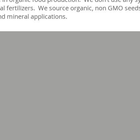
al fertilizers. We source organic, non GMO seed
d mineral applications.